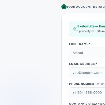
2
YOUR ACCOUNT DETAIL
ExelonLite — Fre
1 property · 5 units 
FIRST NAME *
EMAIL ADDRESS *
PHONE NUMBER
(Option
COMPANY / ORGANIZA