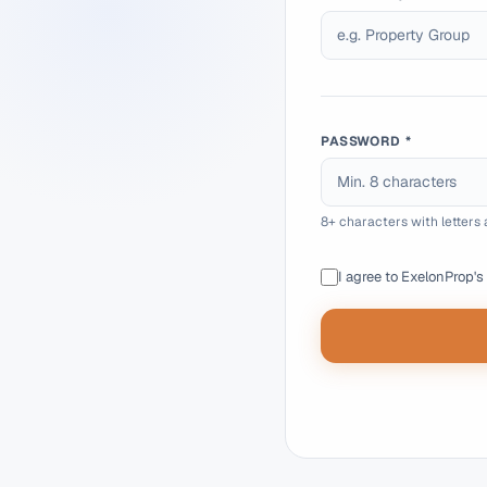
PASSWORD *
8+ characters with letter
I agree to ExelonProp's