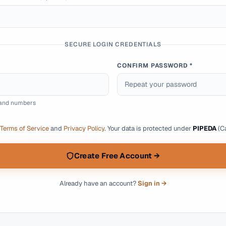
SECURE LOGIN CREDENTIALS
CONFIRM PASSWORD *
s and numbers
Terms of Service
and
Privacy Policy
.
Your data is protected under
PIPEDA
(Ca
Create Free Account →
Already have an account?
Sign in →