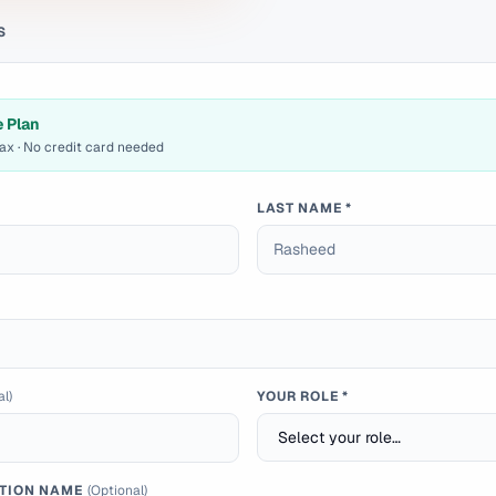
S
e Plan
max · No credit card needed
LAST NAME *
al)
YOUR ROLE *
TION NAME
(Optional)