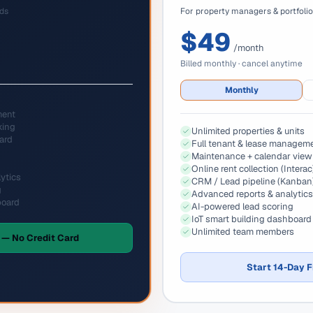
rds
For property managers & portfoli
$49
/month
Billed monthly · cancel anytime
Monthly
ment
king
Unlimited properties & units
ard
Full tenant & lease managem
Maintenance + calendar view
Online rent collection (Interac
ytics
CRM / Lead pipeline (Kanban
g
Advanced reports & analytics
board
AI-powered lead scoring
IoT smart building dashboard
Unlimited team members
 — No Credit Card
Start 14-Day F