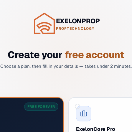
EXELONPROP
PROPTECHNOLOGY
Create your
free account
Choose a plan, then fill in your details — takes under 2 minutes.
FREE FOREVER
ExelonCore Pro